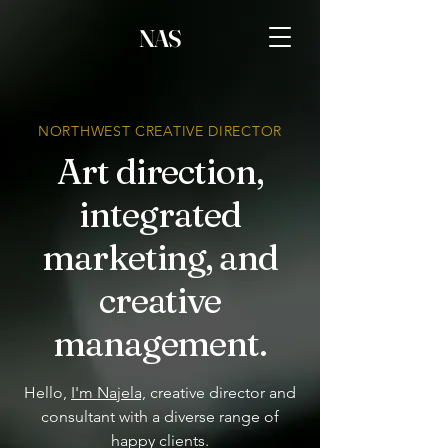
NAS
NORTHWEST CREATIVE DIRECTOR
Art direction,
integrated
marketing, and
creative
management.
Hello,
I'm Najela,
creative director and
consultant with a diverse range of
happy clients.